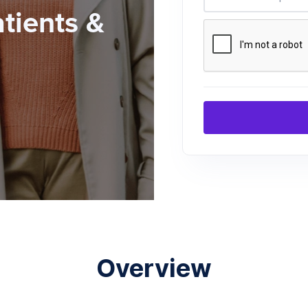
atients &
Overview