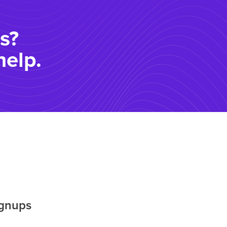
s?
help.
ignups