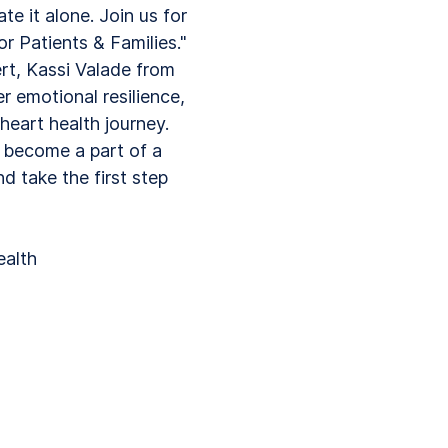
te it alone. Join us for
or Patients & Families."
ert, Kassi Valade from
r emotional resilience,
eart health journey.
d become a part of a
 take the first step
ealth