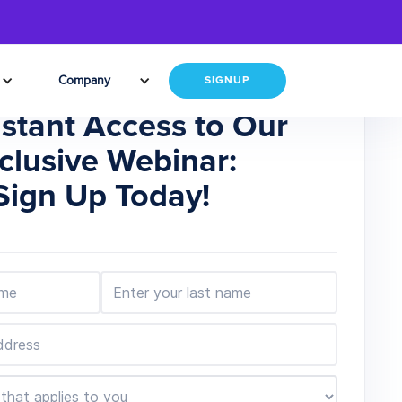
Company
SIGNUP
nstant Access to Our
clusive Webinar:
Sign Up Today!