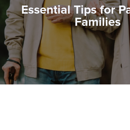
Essential Tips for P
Families