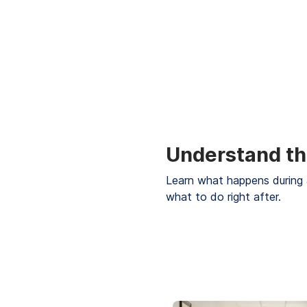
Understand th
Learn what happens during 
what to do right after.