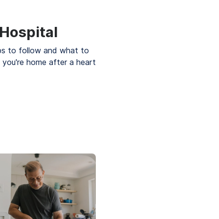
 Hospital
ps to follow and what to
 you're home after a heart