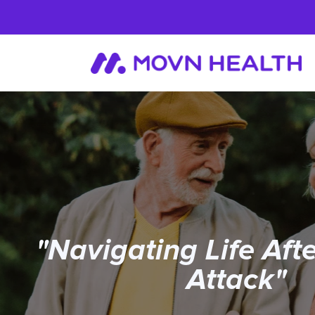
"Navigating Life Aft
Attack"