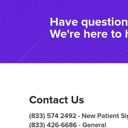
Have question
We're here to 
Contact Us
(833) 574 2492 - New Patient S
(833) 426-6686 - General