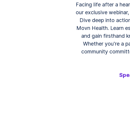
Facing life after a hea
our exclusive webinar, 
Dive deep into action
Movn Health. Learn ess
and gain firsthand 
Whether you're a pa
community committed
Spe