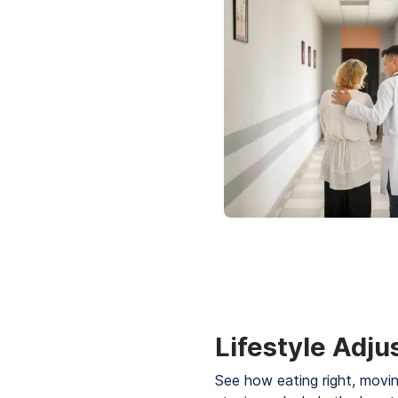
Lifestyle Adj
See how eating right, movi