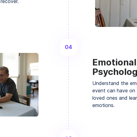
 recover.
04
Emotional
Psycholog
Understand the emo
event can have on 
loved ones and lea
emotions.