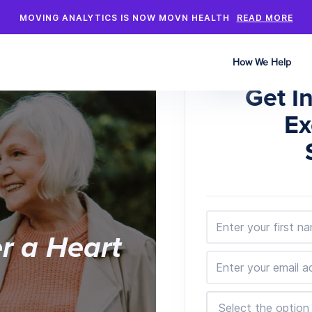
MOVING ANALYTICS IS NOW MOVN HEALTH
READ MORE
How We Help
Get I
Ex
er a Heart