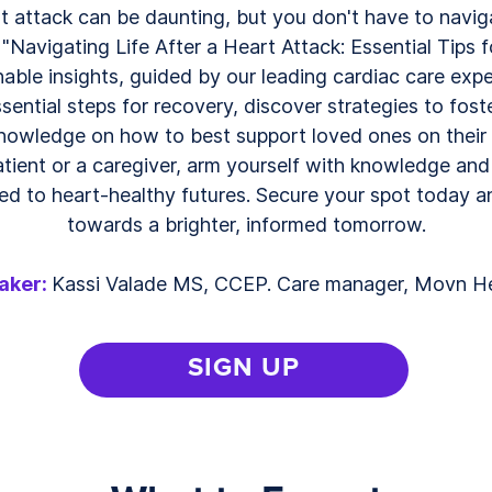
rt attack can be daunting, but you don't have to naviga
"Navigating Life After a Heart Attack: Essential Tips f
able insights, guided by our leading cardiac care exp
ential steps for recovery, discover strategies to foste
knowledge on how to best support loved ones on their h
tient or a caregiver, arm yourself with knowledge an
 to heart-healthy futures. Secure your spot today and
towards a brighter, informed tomorrow.
aker:
Kassi Valade MS, CCEP. Care manager, Movn H
SIGN UP