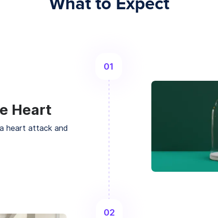
What to Expect
01
e Heart
a heart attack and
02