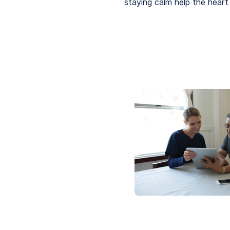
staying calm help the heart