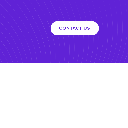
CONTACT US