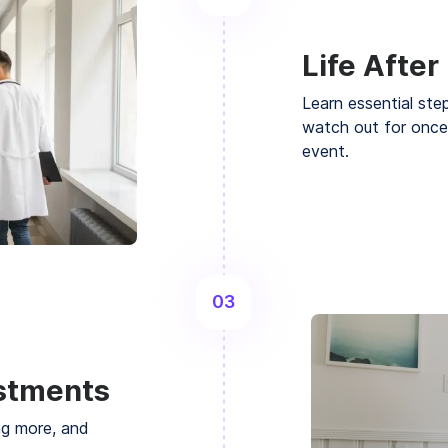
Life After
Learn essential ste
watch out for once
event.
03
ustments
ng more, and