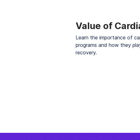
Value of Card
Learn the importance of ca
programs and how they play
recovery.