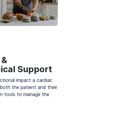
 &
ical Support
tional impact a cardiac
both the patient and their
rn tools to manage the