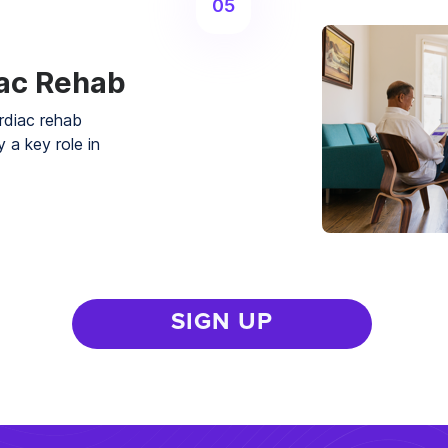
05
iac Rehab
rdiac rehab
 a key role in
SIGN UP