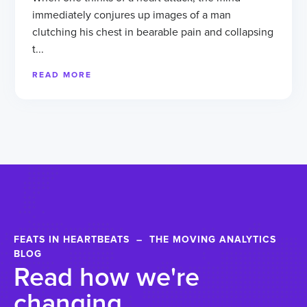
immediately conjures up images of a man
clutching his chest in bearable pain and collapsing
t...
READ MORE
FEATS IN HEARTBEATS – THE MOVING ANALYTICS
BLOG
Read how we're
changing