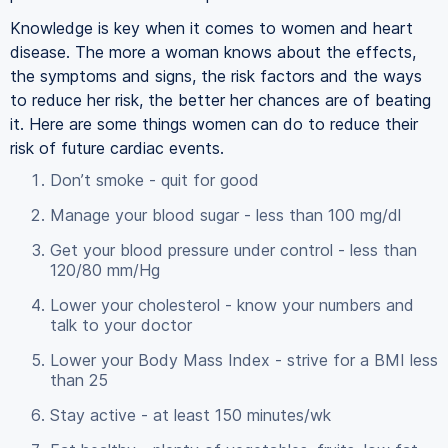
Knowledge is key when it comes to women and heart
disease. The more a woman knows about the effects,
the symptoms and signs, the risk factors and the ways
to reduce her risk, the better her chances are of beating
it. Here are some things women can do to reduce their
risk of future cardiac events.
Don’t smoke - quit for good
Manage your blood sugar - less than 100 mg/dl
Get your blood pressure under control - less than
120/80 mm/Hg
Lower your cholesterol - know your numbers and
talk to your doctor
Lower your Body Mass Index - strive for a BMI less
than 25
Stay active - at least 150 minutes/wk