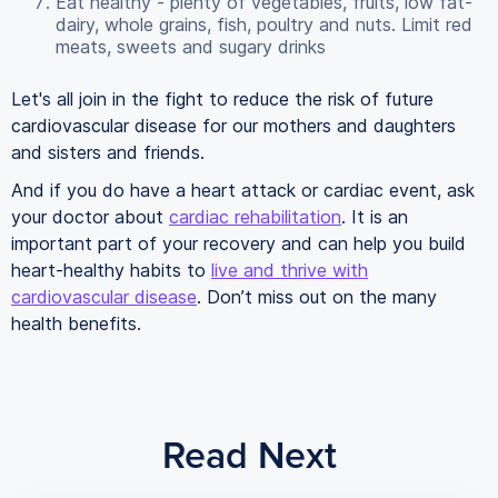
Eat healthy - plenty of vegetables, fruits, low fat-
dairy, whole grains, fish, poultry and nuts. Limit red
meats, sweets and sugary drinks
Let's all join in the fight to reduce the risk of future
cardiovascular disease for our mothers and daughters
and sisters and friends.
And if you do have a heart attack or cardiac event, ask
your doctor about
cardiac rehabilitation
. It is an
important part of your recovery and can help you build
heart-healthy habits to
live and thrive with
cardiovascular disease
. Don’t miss out on the many
health benefits.
Read Next