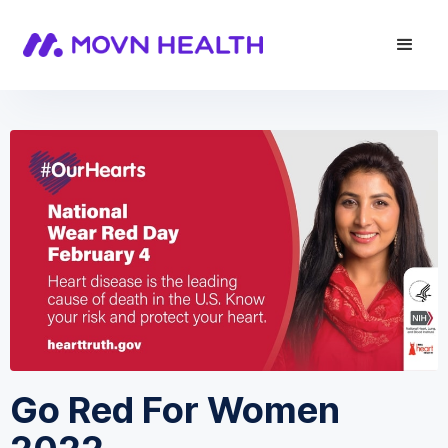
Go Red For Women