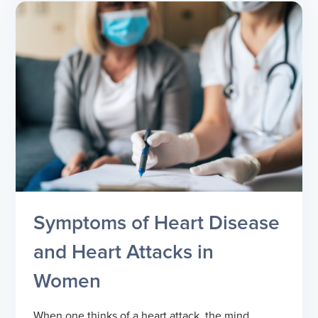
Symptoms of Heart Disease
and Heart Attacks in
Women
When one thinks of a heart attack, the mind