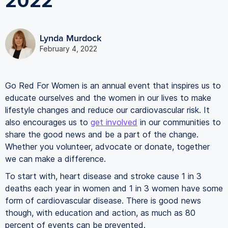
2022
Lynda Murdock
February 4, 2022
Go Red For Women is an annual event that inspires us to
educate ourselves and the women in our lives to make
lifestyle changes and reduce our cardiovascular risk. It
also encourages us to
get involved
in our communities to
share the good news and be a part of the change.
Whether you volunteer, advocate or donate, together
we can make a difference.
To start with, heart disease and stroke cause 1 in 3
deaths each year in women and 1 in 3 women have some
form of cardiovascular disease. There is good news
though, with education and action, as much as 80
percent of events can be prevented.