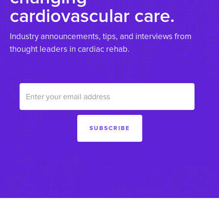
cardiovascular care.
Industry announcements, tips, and interviews from
thought leaders in cardiac rehab.