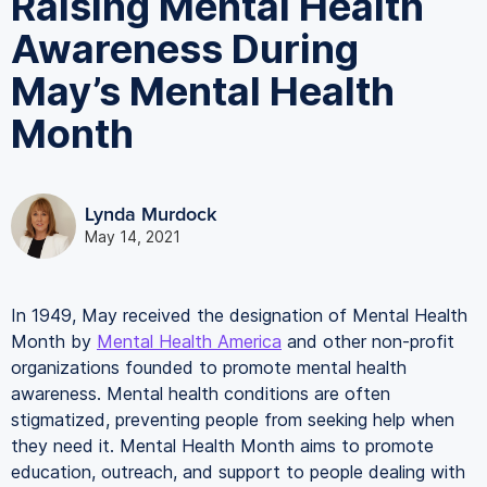
Raising Mental Health
Awareness During
May’s Mental Health
Month
Lynda Murdock
May 14, 2021
In 1949, May received the designation of Mental Health
Month by
Mental Health America
and other non-profit
organizations founded to promote mental health
awareness. Mental health conditions are often
stigmatized, preventing people from seeking help when
they need it. Mental Health Month aims to promote
education, outreach, and support to people dealing with