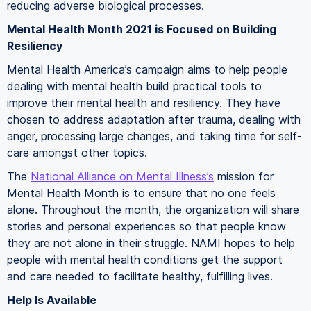
reducing adverse biological processes.
Mental Health Month 2021 is Focused on Building
Resiliency
Mental Health America’s campaign aims to help people
dealing with mental health build practical tools to
improve their mental health and resiliency. They have
chosen to address adaptation after trauma, dealing with
anger, processing large changes, and taking time for self-
care amongst other topics.
The
National Alliance on Mental Illness’s
mission for
Mental Health Month is to ensure that no one feels
alone. Throughout the month, the organization will share
stories and personal experiences so that people know
they are not alone in their struggle. NAMI hopes to help
people with mental health conditions get the support
and care needed to facilitate healthy, fulfilling lives.
Help Is Available