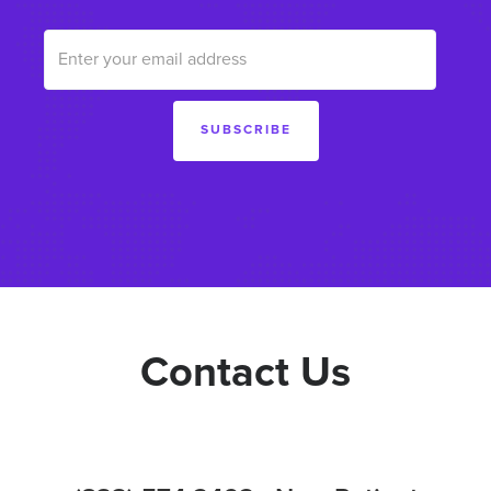
Contact Us