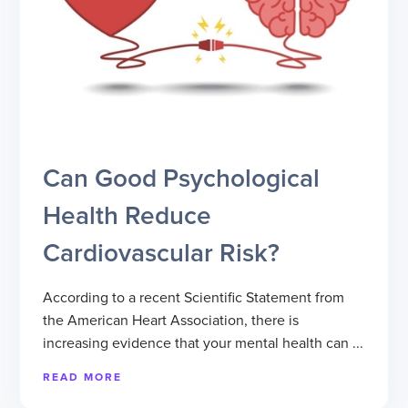
Can Good Psychological
Health Reduce
Cardiovascular Risk?
According to a recent Scientific Statement from
the American Heart Association, there is
increasing evidence that your mental health can ...
READ MORE