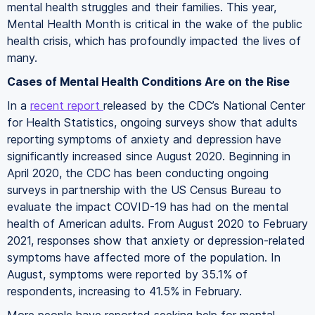
mental health struggles and their families. This year,
Mental Health Month is critical in the wake of the public
health crisis, which has profoundly impacted the lives of
many.
Cases of Mental Health Conditions Are on the Rise
In a
recent report
released by the CDC’s National Center
for Health Statistics, ongoing surveys show that adults
reporting symptoms of anxiety and depression have
significantly increased since August 2020. Beginning in
April 2020, the CDC has been conducting ongoing
surveys in partnership with the US Census Bureau to
evaluate the impact COVID-19 has had on the mental
health of American adults. From August 2020 to February
2021, responses show that anxiety or depression-related
symptoms have affected more of the population. In
August, symptoms were reported by 35.1% of
respondents, increasing to 41.5% in February.