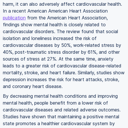
harm, it can also adversely affect cardiovascular health.
In a recent American American Heart Association
publication
from the American Heart Association,
findings show mental health is closely related to
cardiovascular disorders. The review found that social
isolation and loneliness increased the risk of
cardiovascular diseases by 50%, work-related stress by
40%, post-traumatic stress disorder by 61%, and other
sources of stress at 27%. At the same time, anxiety
leads to a greater risk of cardiovascular disease-related
mortality, stroke, and heart failure. Similarly, studies show
depression increases the risk for heart attacks, stroke,
and coronary heart disease.
By decreasing mental health conditions and improving
mental health, people benefit from a lower risk of
cardiovascular diseases and related adverse outcomes.
Studies have shown that maintaining a positive mental
state promotes a healthier cardiovascular system by