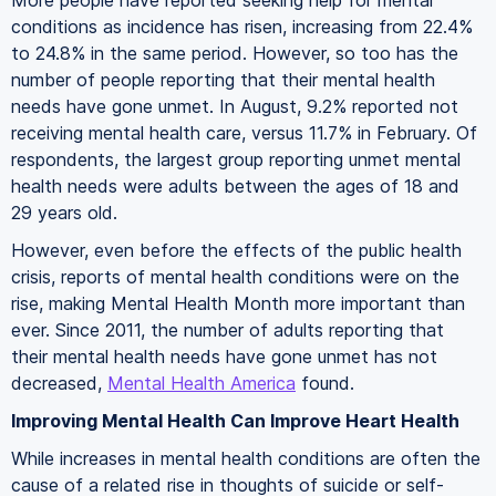
More people have reported seeking help for mental
conditions as incidence has risen, increasing from 22.4%
to 24.8% in the same period. However, so too has the
number of people reporting that their mental health
needs have gone unmet. In August, 9.2% reported not
receiving mental health care, versus 11.7% in February. Of
respondents, the largest group reporting unmet mental
health needs were adults between the ages of 18 and
29 years old.
However, even before the effects of the public health
crisis, reports of mental health conditions were on the
rise, making Mental Health Month more important than
ever. Since 2011, the number of adults reporting that
their mental health needs have gone unmet has not
decreased,
Mental Health America
found.
Improving Mental Health Can Improve Heart Health
While increases in mental health conditions are often the
cause of a related rise in thoughts of suicide or self-