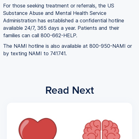
For those seeking treatment or referrals, the US
Substance Abuse and Mental Health Service
Administration has established a confidential hotline
available 24/7, 365 days a year. Patients and their
families can call 800-662-HELP.
The NAMI hotline is also available at 800-950-NAMI or
by texting NAMI to 741741.
Read Next