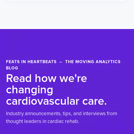
FEATS IN HEARTBEATS – THE MOVING ANALYTICS
BLOG
Read how we're
changing
cardiovascular care.
Industry announcements, tips, and interviews from
thought leaders in cardiac rehab.