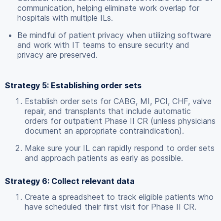
communication, helping eliminate work overlap for
hospitals with multiple ILs.
Be mindful of patient privacy when utilizing software
and work with IT teams to ensure security and
privacy are preserved.
Strategy 5: Establishing order sets
Establish order sets for CABG, MI, PCI, CHF, valve
repair, and transplants that include automatic
orders for outpatient Phase II CR (unless physicians
document an appropriate contraindication).
Make sure your IL can rapidly respond to order sets
and approach patients as early as possible.
Strategy 6: Collect relevant data
Create a spreadsheet to track eligible patients who
have scheduled their first visit for Phase II CR.