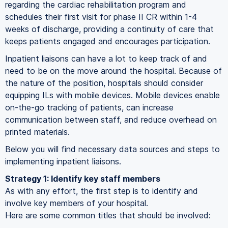
regarding the cardiac rehabilitation program and
schedules their first visit for phase II CR within 1-4
weeks of discharge, providing a continuity of care that
keeps patients engaged and encourages participation.
Inpatient liaisons can have a lot to keep track of and
need to be on the move around the hospital. Because of
the nature of the position, hospitals should consider
equipping ILs with mobile devices. Mobile devices enable
on-the-go tracking of patients, can increase
communication between staff, and reduce overhead on
printed materials.
Below you will find necessary data sources and steps to
implementing inpatient liaisons.
Strategy 1: Identify key staff members
As with any effort, the first step is to identify and
involve key members of your hospital.
Here are some common titles that should be involved: