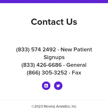
Contact Us
(833) 574 2492 - New Patient
Signups
(833) 426-6686 - General
(866) 305-3252 - Fax
©2023 Moving Analytics, Inc.