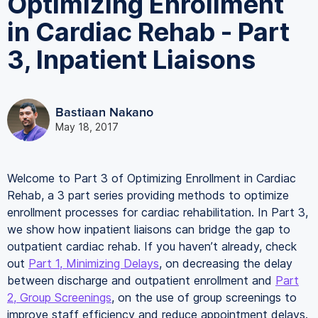
Optimizing Enrollment
in Cardiac Rehab - Part
3, Inpatient Liaisons
Bastiaan Nakano
May 18, 2017
Welcome to Part 3 of Optimizing Enrollment in Cardiac
Rehab, a 3 part series providing methods to optimize
enrollment processes for cardiac rehabilitation. In Part 3,
we show how inpatient liaisons can bridge the gap to
outpatient cardiac rehab. If you haven’t already, check
out
Part 1, Minimizing Delays
, on decreasing the delay
between discharge and outpatient enrollment and
Part
2, Group Screenings
, on the use of group screenings to
improve staff efficiency and reduce appointment delays.