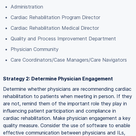
Administration
Cardiac Rehabilitation Program Director
Cardiac Rehabilitation Medical Director
Quality and Process Improvement Department
Physician Community
Care Coordinators/Case Managers/Care Navigators
Strategy 2: Determine Physician Engagement
Determine whether physicians are recommending cardiac
rehabilitation to patients when meeting in person. If they
are not, remind them of the important role they play in
influencing patient participation and compliance in
cardiac rehabilitation. Make physician engagement a key
quality measure. Consider the use of software to enable
effective communication between physicians and ILs,