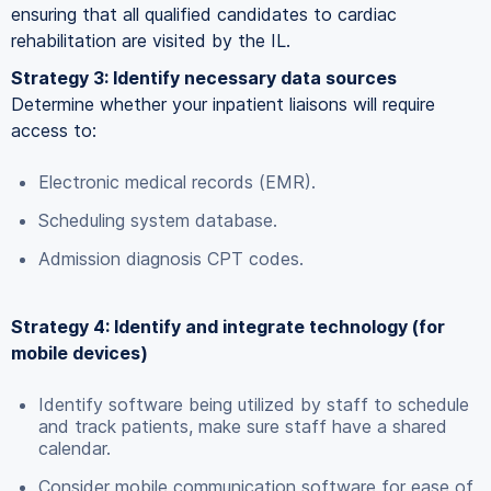
ensuring that all qualified candidates to cardiac
rehabilitation are visited by the IL.
Strategy 3: Identify necessary data sources
Determine whether your inpatient liaisons will require
access to:
Electronic medical records (EMR).
Scheduling system database.
Admission diagnosis CPT codes.
Strategy 4: Identify and integrate technology (for
mobile devices)
Identify software being utilized by staff to schedule
and track patients, make sure staff have a shared
calendar.
Consider mobile communication software for ease of