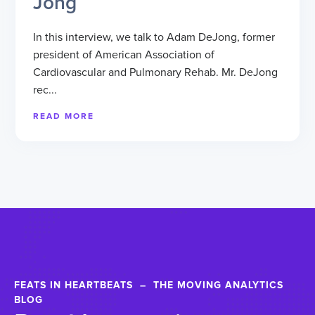
Jong
In this interview, we talk to Adam DeJong, former
president of American Association of
Cardiovascular and Pulmonary Rehab. Mr. DeJong
rec...
READ MORE
FEATS IN HEARTBEATS – THE MOVING ANALYTICS
BLOG