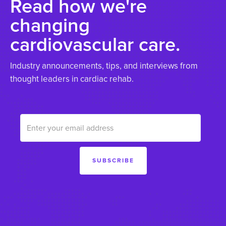
Read how we're
changing
cardiovascular care.
Industry announcements, tips, and interviews from
thought leaders in cardiac rehab.