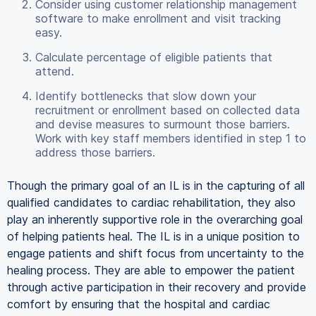
Consider using customer relationship management
software to make enrollment and visit tracking
easy.
Calculate percentage of eligible patients that
attend.
Identify bottlenecks that slow down your
recruitment or enrollment based on collected data
and devise measures to surmount those barriers.
Work with key staff members identified in step 1 to
address those barriers.
Though the primary goal of an IL is in the capturing of all
qualified candidates to cardiac rehabilitation, they also
play an inherently supportive role in the overarching goal
of helping patients heal. The IL is in a unique position to
engage patients and shift focus from uncertainty to the
healing process. They are able to empower the patient
through active participation in their recovery and provide
comfort by ensuring that the hospital and cardiac