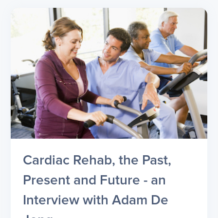
Cardiac Rehab, the Past,
Present and Future - an
Interview with Adam De