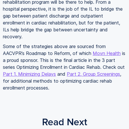
rehabilitation program will be there to help. From a
hospital perspective, it is the job of the IL to bridge the
gap between patient discharge and outpatient
enrollment in cardiac rehabilitation, but for the patient,
ILs help bridge the gap between uncertainty and
recovery.
Some of the strategies above are sourced from
AACVPR’s Roadmap to Reform, of which
Movn Health
is
a proud sponsor. This is the final article in the 3 part
series Optimizing Enrollment in Cardiac Rehab. Check out
Part 1, Minimizing Delays
and
Part 2, Group Screenings
,
for additional methods to optimizing cardiac rehab
enrollment processes.
Read Next