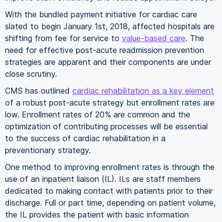
With the bundled payment initiative for cardiac care
slated to begin January 1st, 2018, affected hospitals are
shifting from fee for service to
value-based care
. The
need for effective post-acute readmission prevention
strategies are apparent and their components are under
close scrutiny.
CMS has outlined
cardiac rehabilitation as a key element
of a robust post-acute strategy but enrollment rates are
low. Enrollment rates of 20% are common and the
optimization of contributing processes will be essential
to the success of cardiac rehabilitation in a
preventionary strategy.
One method to improving enrollment rates is through the
use of an inpatient liaison (IL). ILs are staff members
dedicated to making contact with patients prior to their
discharge. Full or part time, depending on patient volume,
the IL provides the patient with basic information