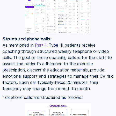
Structured phone calls
As mentioned in
Part 1
, Type III patients receive
coaching through structured weekly telephone or video
calls. The goal of these coaching calls is for the staff to
assess the patient’s adherence to the exercise
prescription, discuss the education materials, provide
emotional support and strategies to manage their CV risk
factors. Each call typically takes 20 minutes, their
frequency may change from month to month.
Telephone calls are structured as follows: