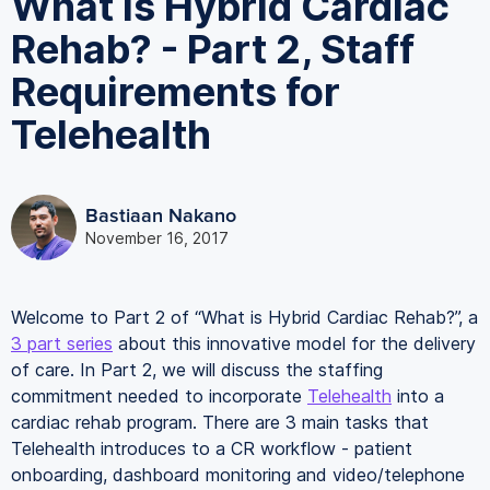
What is Hybrid Cardiac
Rehab? - Part 2, Staff
Requirements for
Telehealth
Bastiaan Nakano
November 16, 2017
Welcome to Part 2 of “What is Hybrid Cardiac Rehab?”, a
3 part series
about this innovative model for the delivery
of care. In Part 2, we will discuss the staffing
commitment needed to incorporate
Telehealth
into a
cardiac rehab program. There are 3 main tasks that
Telehealth introduces to a CR workflow - patient
onboarding, dashboard monitoring and video/telephone