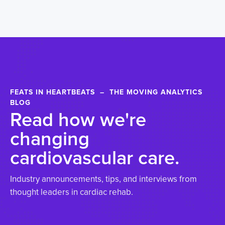
FEATS IN HEARTBEATS – THE MOVING ANALYTICS
BLOG
Read how we're
changing
cardiovascular care.
Industry announcements, tips, and interviews from
thought leaders in cardiac rehab.