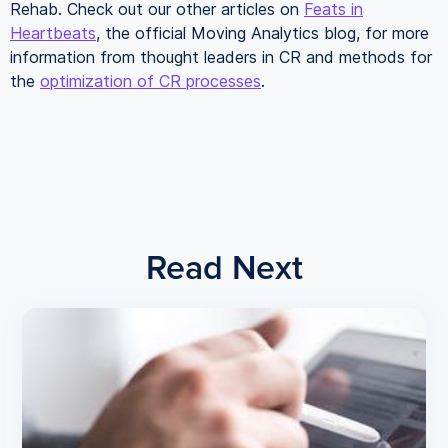
Rehab. Check out our other articles on
Feats in
Heartbeats
, the official Moving Analytics blog, for more
information from thought leaders in CR and methods for
the
optimization of CR processes
.
Read Next