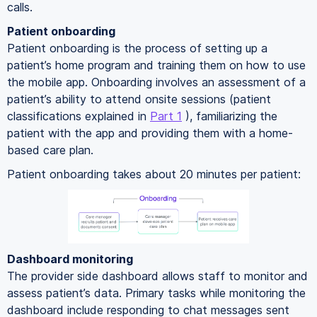
calls.
Patient onboarding
Patient onboarding is the process of setting up a
patient’s home program and training them on how to use
the mobile app. Onboarding involves an assessment of a
patient’s ability to attend onsite sessions (patient
classifications explained in
Part 1
), familiarizing the
patient with the app and providing them with a home-
based care plan.
Patient onboarding takes about 20 minutes per patient:
Dashboard monitoring
The provider side dashboard allows staff to monitor and
assess patient’s data. Primary tasks while monitoring the
dashboard include responding to chat messages sent