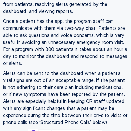
from patients, resolving alerts generated by the
dashboard, and viewing reports.
Once a patient has the app, the program staff can
communicate with them via two-way chat. Patients are
able to ask questions and voice concerns, which is very
useful in avoiding an unnecessary emergency room visit.
For a program with 300 patients it takes about an hour a
day to monitor the dashboard and respond to messages
or alerts.
Alerts can be sent to the dashboard when a patient’s
vital signs are out of an acceptable range, if the patient
is not adhering to their care plan including medications,
or if new symptoms have been reported by the patient.
Alerts are especially helpful in keeping CR staff updated
with any significant changes that a patient may be
experience during the time between their on-site visits or
phone calls (see ‘Structured Phone Calls’ below).