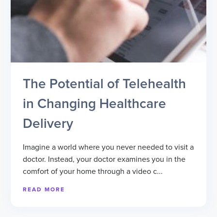
The Potential of Telehealth
in Changing Healthcare
Delivery
Imagine a world where you never needed to visit a
doctor. Instead, your doctor examines you in the
comfort of your home through a video c...
READ MORE