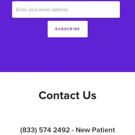
Contact Us
(833) 574 2492 - New Patient