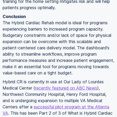
training for the home setting mitigates risk and will help
patients progress optimally.
Conclusion
The Hybrid Cardiac Rehab model is ideal for programs
experiencing barriers to increased program capacity.
Budgetary constraints and/or lack of space for physical
expansion can be overcome with this scalable and
patient-centered care delivery model. The dashboard’s
ability to streamline workflows, improve program
performance measures and increase patient engagement,
make it an essential tool for programs moving towards
value-based care on a tight budget.
Hybrid CR is currently in use at Our Lady of Lourdes
Medical Center (
recently featured on ABC News
),
Northwest Community Hospital, Henry Ford Hospital,
and is undergoing expansion to multiple VA Medical
Centers after a
successful pilot program at the Atlanta
VA
. This has been Part 2 of 3 of What is Hybrid Cardiac