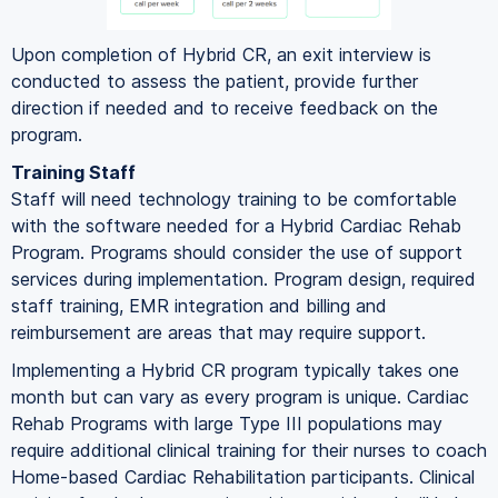
Upon completion of Hybrid CR, an exit interview is
conducted to assess the patient, provide further
direction if needed and to receive feedback on the
program.
Training Staff
Staff will need technology training to be comfortable
with the software needed for a Hybrid Cardiac Rehab
Program. Programs should consider the use of support
services during implementation. Program design, required
staff training, EMR integration and billing and
reimbursement are areas that may require support.
Implementing a Hybrid CR program typically takes one
month but can vary as every program is unique. Cardiac
Rehab Programs with large Type III populations may
require additional clinical training for their nurses to coach
Home-based Cardiac Rehabilitation participants. Clinical