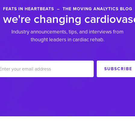
FEATS IN HEARTBEATS – THE MOVING ANALYTICS BLOG
we're changing cardiovasc
Industry announcements, tips, and interviews from
thought leaders in cardiac rehab.