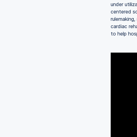
under utili
centered so
rulemaking,
cardiac re
to help hos