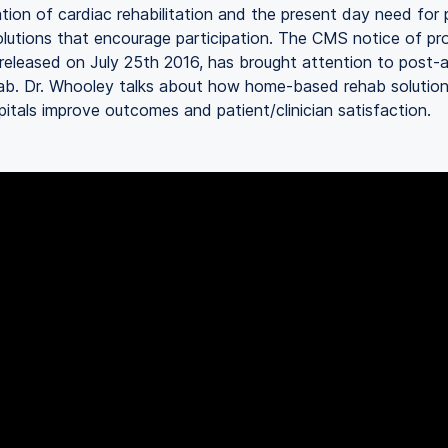
zation of cardiac rehabilitation and the present day need for 
lutions that encourage participation. The CMS notice of p
 released on July 25th 2016, has brought attention to post-
hab. Dr. Whooley talks about how home-based rehab solution
pitals improve outcomes and patient/clinician satisfaction.