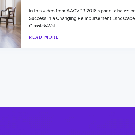
In this video from AACVPR 2016’s panel discussion
Success in a Changing Reimbursement Landscape
Classick-Wal...
READ MORE