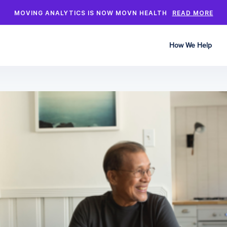
MOVING ANALYTICS IS NOW MOVN HEALTH
READ MORE
How We Help