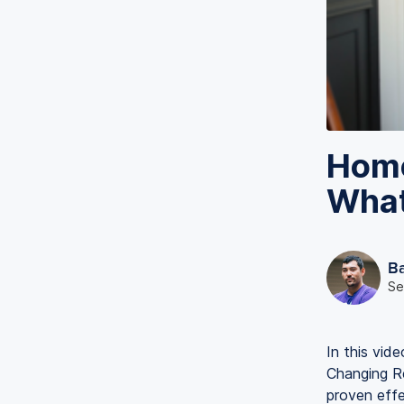
Home
What
B
Se
In this vid
Changing R
proven eff