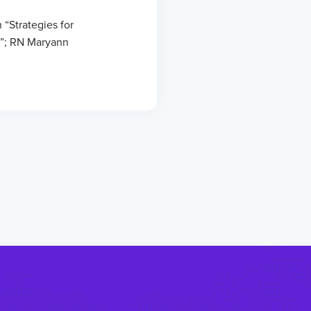
 “Strategies for
”; RN Maryann