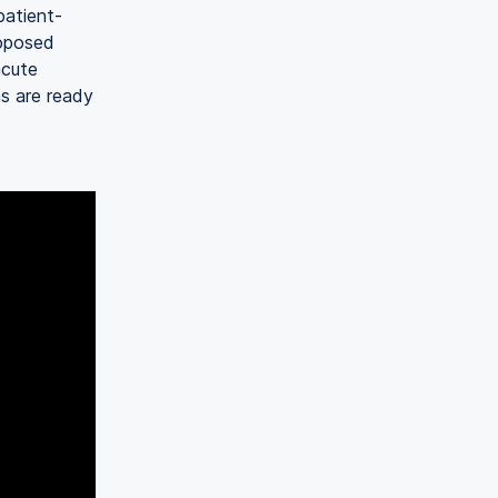
patient-
roposed
acute
s are ready