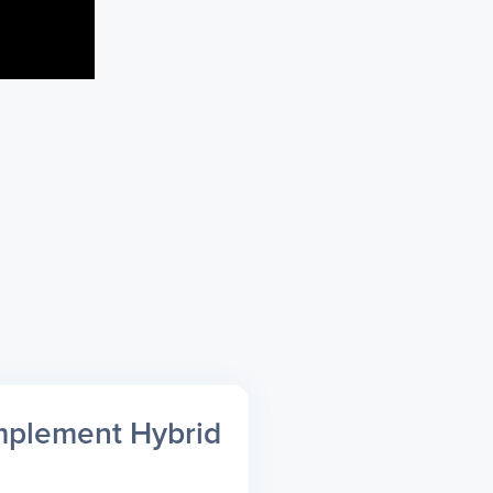
mplement Hybrid