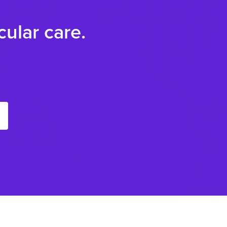
ular care.