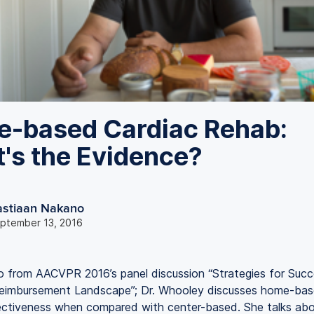
-based Cardiac Rehab:
's the Evidence?
astiaan Nakano
ptember 13, 2016
eo from AACVPR 2016’s panel discussion “Strategies for Succ
eimbursement Landscape”; Dr. Whooley discusses home-bas
ectiveness when compared with center-based. She talks abo