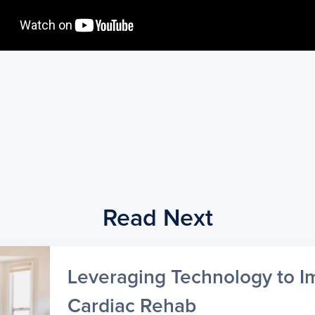
Read Next
Leveraging Technology to I
Cardiac Rehab