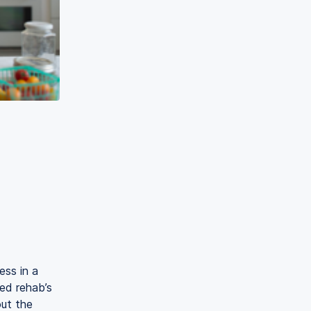
ess in a
ed rehab’s
ut the