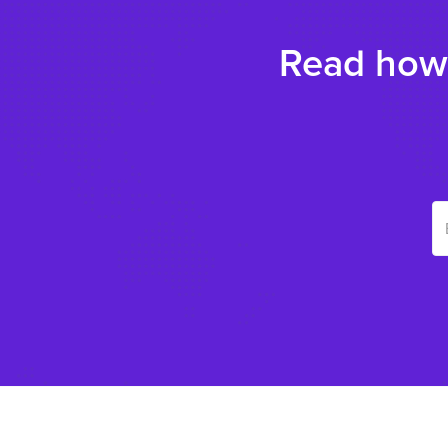
Read how 