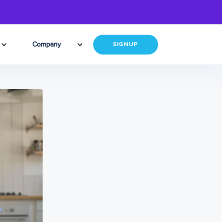
Company
SIGNUP